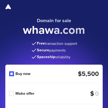
Domain for sale
whawa.com
Free
transaction support
Secure
payments
Spaceship
reliability
$5,500
Buy now
$
Make offer