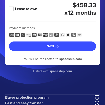
$458.33
Lease to own
x12 months
Payment methods
Next
You will be redirected to
spaceship.com
Listed with
spaceship.com
Buyer protection program
Fast and easy transfer